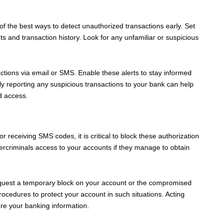
of the best ways to detect unauthorized transactions early. Set
 and transaction history. Look for any unfamiliar or suspicious
sactions via email or SMS. Enable these alerts to stay informed
ly reporting any suspicious transactions to your bank can help
d access.
r receiving SMS codes, it is critical to block these authorization
rcriminals access to your accounts if they manage to obtain
equest a temporary block on your account or the compromised
edures to protect your account in such situations. Acting
re your banking information.