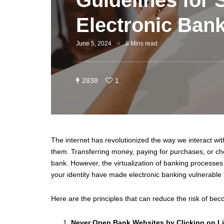
Guidelines for 
Electronic Ban
June 5, 2024
8 Mins read
2838
1
The internet has revolutionized the way we interact w
them. Transferring money, paying for purchases, or che
bank. However, the virtualization of banking processes 
your identity have made electronic banking vulnerable 
Here are the principles that can reduce the risk of bec
Never Open Bank Websites by Clicking on L