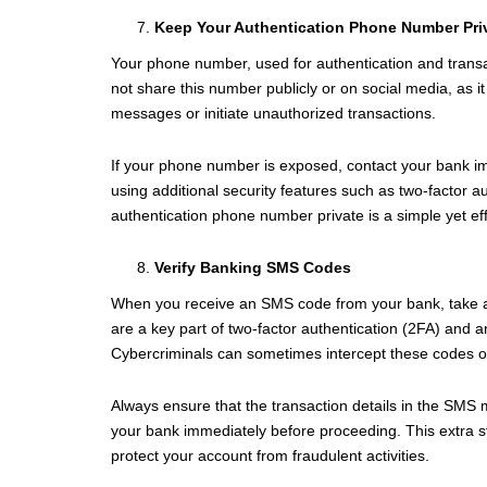
Keep Your Authentication Phone Number Pri
Your phone number, used for authentication and transact
not share this number publicly or on social media, as i
messages or initiate unauthorized transactions.
If your phone number is exposed, contact your bank i
using additional security features such as two-factor a
authentication phone number private is a simple yet ef
Verify Banking SMS Codes
When you receive an SMS code from your bank, take a m
are a key part of two-factor authentication (2FA) and ar
Cybercriminals can sometimes intercept these codes or 
Always ensure that the transaction details in the SMS m
your bank immediately before proceeding. This extra st
protect your account from fraudulent activities.