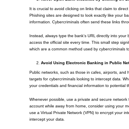
It is crucial to avoid clicking on links that claim to di
Phishing sites are designed to look exactly like your ba
information. Cybercriminals often send these links thr
Instead, always type the bank’s URL directly into you
access the official site every time. This small step signi
which are a common method used by cybercriminals to
Avoid Using Electronic Banking in Public N
Public networks, such as those in cafes, airports, and
targets for cybercriminals looking to intercept data. 
your credentials and financial information to potential t
Whenever possible, use a private and secure network fo
account while away from home, consider using your mob
use a Virtual Private Network (VPN) to encrypt your int
intercept your data.