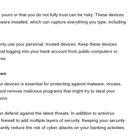
ours or that you do not fully trust can be risky. These devices
ware installed, which can capture everything you type, including
 only use your personal, trusted devices. Keep these devices
id logging into your bank account from public computers or
res.
ion
 devices is essential for protecting against malware, viruses,
 and remove malicious programs that might try to steal your
ions.
n defend against the latest threats. In addition to antivirus
rewall to add multiple layers of security. Keeping your security
ntly reduce the risk of cyber attacks on your banking activities.