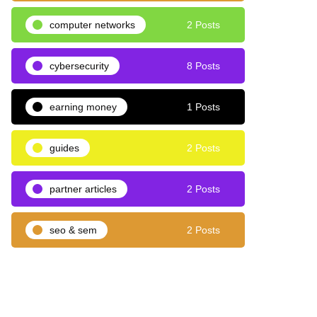
computer networks
2 Posts
cybersecurity
8 Posts
earning money
1 Posts
guides
2 Posts
partner articles
2 Posts
seo & sem
2 Posts