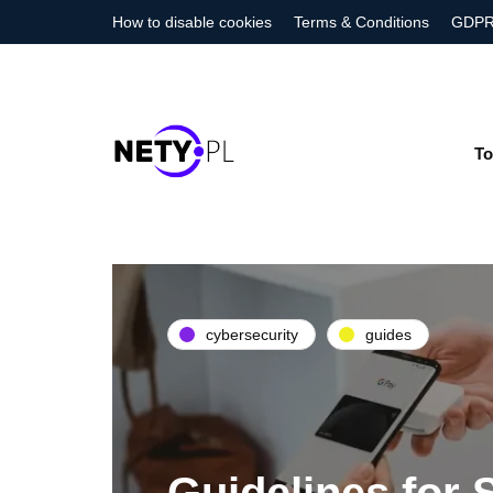
How to disable cookies
Terms & Conditions
GDPR
To
cybersecurity
guides