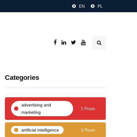
EN
PL
Categories
advertising and
1 Posts
marketing
artificial intelligence
3 Posts