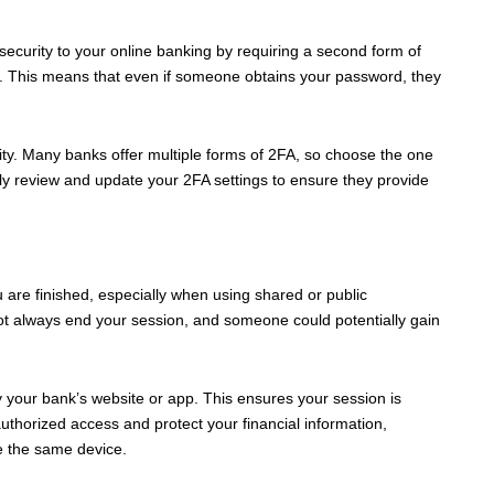
security to your online banking by requiring a second form of
an. This means that even if someone obtains your password, they
ty. Many banks offer multiple forms of 2FA, so choose the one
ly review and update your 2FA settings to ensure they provide
 are finished, especially when using shared or public
t always end your session, and someone could potentially gain
by your bank’s website or app. This ensures your session is
uthorized access and protect your financial information,
e the same device.