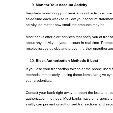
Monitor Your Account Activity
Regularly monitoring your bank account activity is one 
aside time each week to review your account statements
activity, no matter how small the amounts may be.
Most banks offer alert services that notify you of tran
about any activity on your account in real-time. Prompt
resolve issues quickly and prevent further unauthorize
Block Authorization Methods if Lost
If you lose your transaction tokens or the phone used fo
methods immediately. Losing these items can give cybe
your credentials.
Contact your bank right away to report the loss and r
authorization methods. Most banks have emergency proc
swiftly can prevent unauthorized transactions and secu