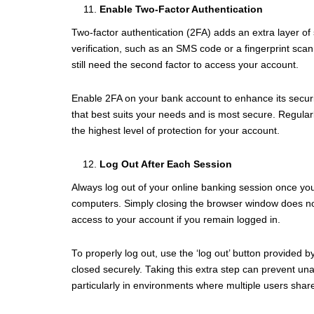
Enable Two-Factor Authentication
Two-factor authentication (2FA) adds an extra layer of 
verification, such as an SMS code or a fingerprint sc
still need the second factor to access your account.
Enable 2FA on your bank account to enhance its securi
that best suits your needs and is most secure. Regular
the highest level of protection for your account.
Log Out After Each Session
Always log out of your online banking session once you
computers. Simply closing the browser window does no
access to your account if you remain logged in.
To properly log out, use the ‘log out’ button provided 
closed securely. Taking this extra step can prevent una
particularly in environments where multiple users shar