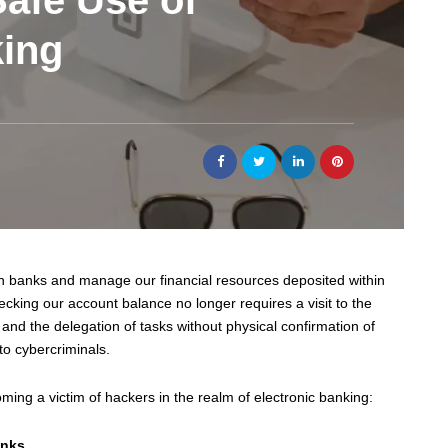
Safe Use of
king
ith banks and manage our financial resources deposited within
cking our account balance no longer requires a visit to the
and the delegation of tasks without physical confirmation of
to cybercriminals.
oming a victim of hackers in the realm of electronic banking:
inks