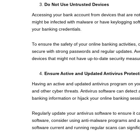
Do Not Use Untrusted Devices
Accessing your bank account from devices that are not y
might be infected with malware or have keylogging soft
your banking credentials.
To ensure the safety of your online banking activities,
secure with strong passwords and regular updates. Avo
devices that might not have up-to-date security measu
Ensure Active and Updated Antivirus Protect
Having an active and updated antivirus program on your
and other cyber threats. Antivirus software can detect
banking information or hijack your online banking sess
Regularly update your antivirus software to ensure it ca
software, consider using anti-malware programs and a fi
software current and running regular scans can significa