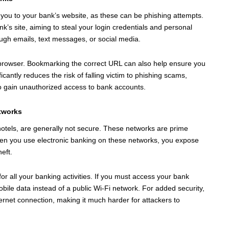
rect you to your bank’s website, as these can be phishing attempts.
nk’s site, aiming to steal your login credentials and personal
ough emails, text messages, or social media.
r browser. Bookmarking the correct URL can also help ensure you
ficantly reduces the risk of falling victim to phishing scams,
 gain unauthorized access to bank accounts.
etworks
 hotels, are generally not secure. These networks are prime
When you use electronic banking on these networks, you expose
heft.
r all your banking activities. If you must access your bank
ile data instead of a public Wi-Fi network. For added security,
ernet connection, making it much harder for attackers to