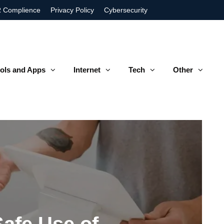
 Complience
Privacy Policy
Cybersecurity
ols and Apps
Internet
Tech
Other