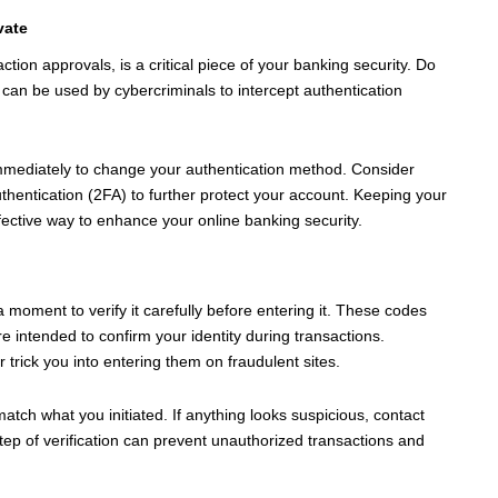
vate
ion approvals, is a critical piece of your banking security. Do
t can be used by cybercriminals to intercept authentication
mmediately to change your authentication method. Consider
uthentication (2FA) to further protect your account. Keeping your
fective way to enhance your online banking security.
oment to verify it carefully before entering it. These codes
e intended to confirm your identity during transactions.
trick you into entering them on fraudulent sites.
atch what you initiated. If anything looks suspicious, contact
ep of verification can prevent unauthorized transactions and