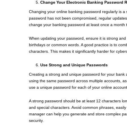
Change Your Electronic Banking Password R
Changing your online banking password regularly is a s
password has not been compromised, regular updates re
change your banking password at least once a month to 
When updating your password, ensure it is strong and 
birthdays or common words. A good practice is to comb
characters. This makes it significantly harder for cybe
Use Strong and Unique Passwords
Creating a strong and unique password for your bank a
using the same password across multiple accounts, as t
use a unique password for each of your online account
A strong password should be at least 12 characters lo
and special characters. Avoid common phrases, easily
manager can help you generate and store complex pas
security.