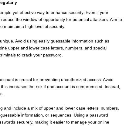
egularly
imple yet effective way to enhance security. Even if your
duce the window of opportunity for potential attackers. Aim to
maintain a high level of security.
unique. Avoid using easily guessable information such as
ine upper and lower case letters, numbers, and special
rcriminals to crack your password.
ccount is crucial for preventing unauthorized access. Avoid
his increases the risk if one account is compromised. Instead,
s.
ng and include a mix of upper and lower case letters, numbers,
 guessable information, or sequences. Using a password
swords securely, making it easier to manage your online