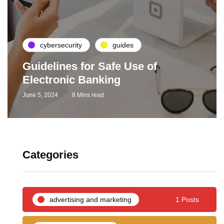
cybersecurity
guides
Guidelines for Safe Use of
Electronic Banking
June 5, 2024
8 Mins read
Categories
advertising and marketing
1 Posts