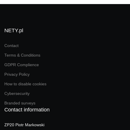
NETY.pl
Contact
Terms & Conditions
GDPR Complience
Privacy Policy
How to disable cookies
Cybersecurity
Branded surveys
Contact information
ZP20 Piotr Markowski