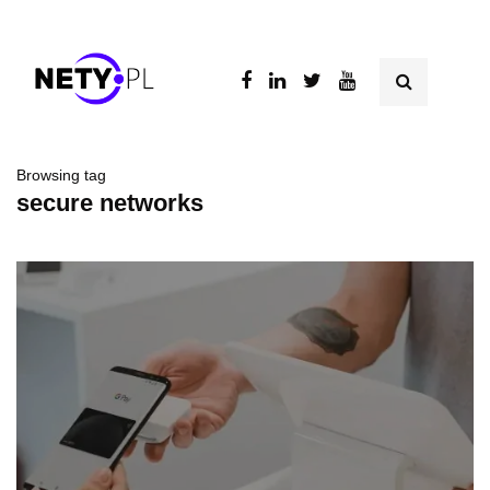
Browsing tag
secure networks