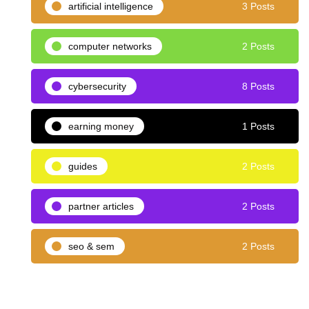
artificial intelligence
3 Posts
computer networks
2 Posts
cybersecurity
8 Posts
earning money
1 Posts
guides
2 Posts
partner articles
2 Posts
seo & sem
2 Posts