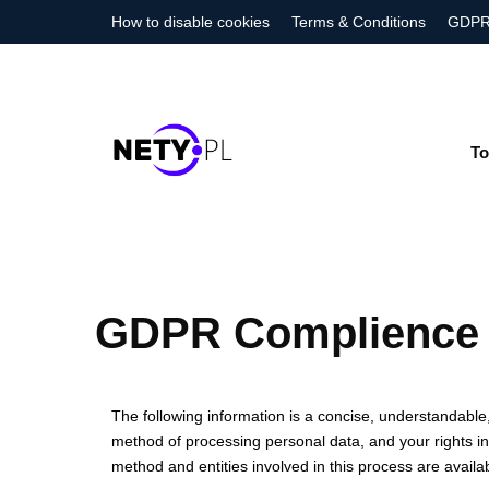
How to disable cookies
Terms & Conditions
GDPR
To
GDPR Complience
The following information is a concise, understandabl
method of processing personal data, and your rights in r
method and entities involved in this process are availab