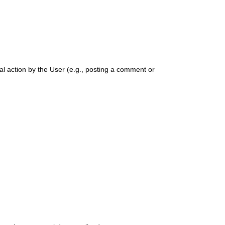
ual action by the User (e.g., posting a comment or