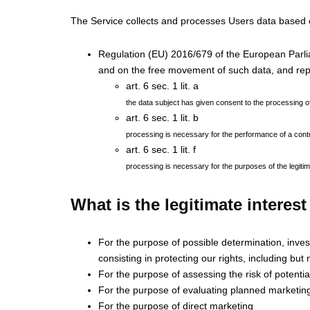
The Service collects and processes Users data based 
Regulation (EU) 2016/679 of the European Parliam
and on the free movement of such data, and rep
art. 6 sec. 1 lit. a
the data subject has given consent to the processing o
art. 6 sec. 1 lit. b
processing is necessary for the performance of a contrac
art. 6 sec. 1 lit. f
processing is necessary for the purposes of the legitima
What is the legitimate interes
For the purpose of possible determination, investi
consisting in protecting our rights, including but n
For the purpose of assessing the risk of potential
For the purpose of evaluating planned marketi
For the purpose of direct marketing