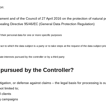
on:
ent and of the Council of 27 April 2016 on the protection of natural p
ealing Directive 95/46/EC (General Data Protection Regulation)
f their personal data for one or more specific purposes
t to which the data subject is a party or to take steps at the request of the data subject prio
te interests pursued by the controller or by a third party
t pursued by the Controller?
gation, or defense against claims – the legal basis for processing is our 
ot limited to;
 clients
ng campaigns