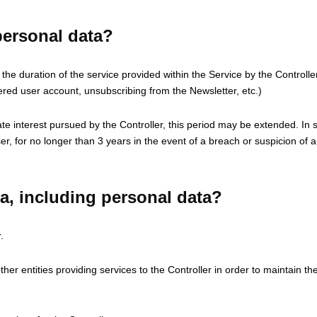
ersonal data?
or the duration of the service provided within the Service by the Control
tered user account, unsubscribing from the Newsletter, etc.)
mate interest pursued by the Controller, this period may be extended. In s
User, for no longer than 3 years in the event of a breach or suspicion o
ta, including personal data?
.
er entities providing services to the Controller in order to maintain th