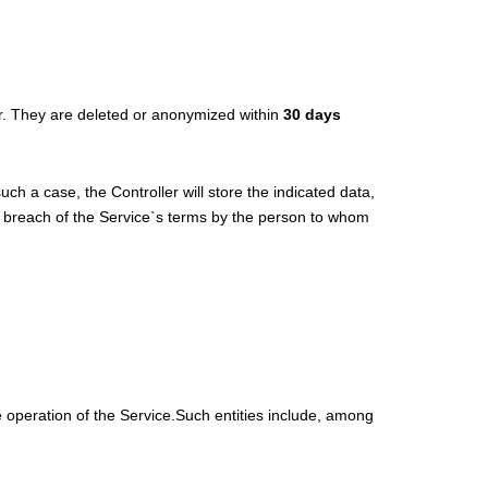
ler. They are deleted or anonymized within
30 days
uch a case, the Controller will store the indicated data,
f a breach of the Service`s terms by the person to whom
e operation of the Service.Such entities include, among