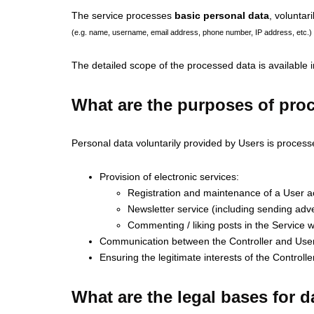
The service processes
basic personal data
, voluntar
(e.g. name, username, email address, phone number, IP address, etc.)
The detailed scope of the processed data is available 
What are the purposes of pro
Personal data voluntarily provided by Users is process
Provision of electronic services:
Registration and maintenance of a User acc
Newsletter service (including sending adve
Commenting / liking posts in the Service wi
Communication between the Controller and Users
Ensuring the legitimate interests of the Controlle
What are the legal bases for 