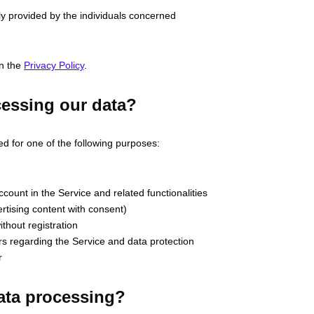
ily provided by the individuals concerned
in the
Privacy Policy
.
cessing our data?
ed for one of the following purposes:
ount in the Service and related functionalities
rtising content with consent)
thout registration
 regarding the Service and data protection
r
data processing?