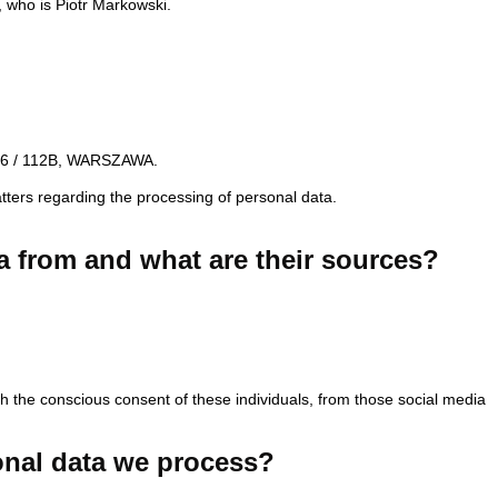
, who is Piotr Markowski.
N 36 / 112B, WARSZAWA.
tters regarding the processing of personal data.
a from and what are their sources?
ith the conscious consent of these individuals, from those social media
onal data we process?