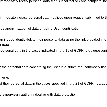
 immediately rectify personal data that is incorrect or / and complete 
o immediately erase personal data, realized upon request submitted to th
ves anonymization of data enabling User identification.
an independently delete their personal data using the link provided in e
l data
f personal data in the cases indicated in art. 18 of GDPR, e.g., questio
er the personal data concerning the User in a structured, commonly use
l data
of their personal data in the cases specified in art. 21 of GDPR, realiz
e supervisory authority dealing with data protection.