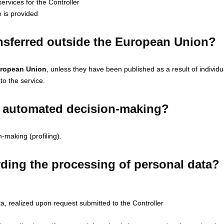
ervices for the Controller
 is provided
ansferred outside the European Union?
European Union
, unless they have been published as a result of individ
 to the service.
or automated decision-making?
-making (profiling).
ding the processing of personal data?
ta, realized upon request submitted to the Controller