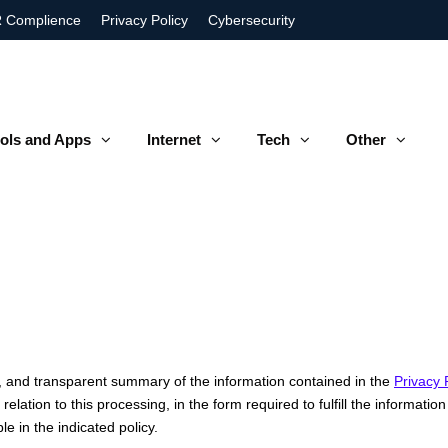
 Complience
Privacy Policy
Cybersecurity
ols and Apps
Internet
Tech
Other
e, and transparent summary of the information contained in the
Privacy 
elation to this processing, in the form required to fulfill the informat
le in the indicated policy.