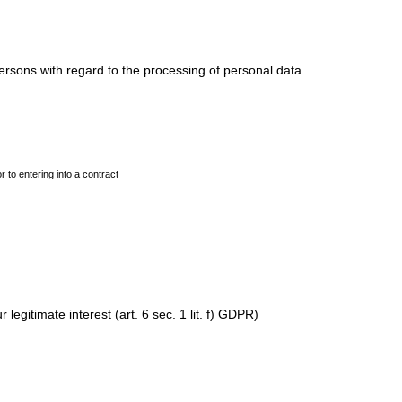
ersons with regard to the processing of personal data
r to entering into a contract
legitimate interest (art. 6 sec. 1 lit. f) GDPR)