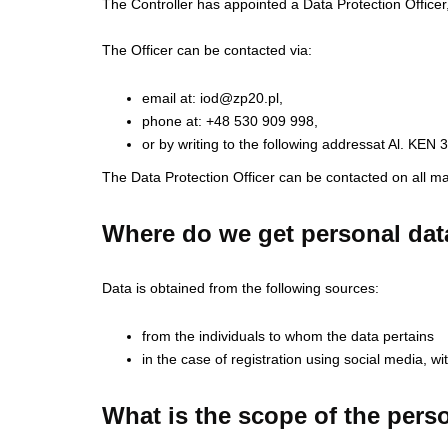
The Controller has appointed a Data Protection Officer
The Officer can be contacted via:
email at:
iod@zp20.pl
,
phone at: +48 530 909 998,
or by writing to the following addressat Al. KE
The Data Protection Officer can be contacted on all ma
Where do we get personal dat
Data is obtained from the following sources:
from the individuals to whom the data pertains
in the case of registration using social media, w
What is the scope of the pers