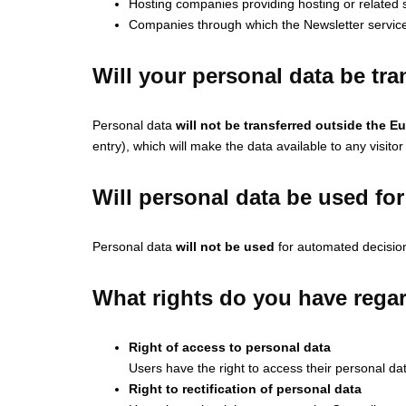
Hosting companies providing hosting or related s
Companies through which the Newsletter service
Will your personal data be tr
Personal data
will not be transferred outside the 
entry), which will make the data available to any visitor
Will personal data be used f
Personal data
will not be used
for automated decision
What rights do you have regar
Right of access to personal data
Users have the right to access their personal da
Right to rectification of personal data