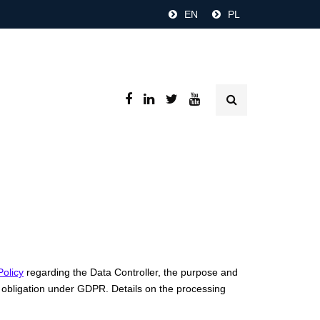
EN
PL
Policy
regarding the Data Controller, the purpose and
ion obligation under GDPR. Details on the processing