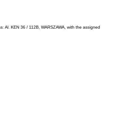
ress: Al. KEN 36 / 112B, WARSZAWA, with the assigned