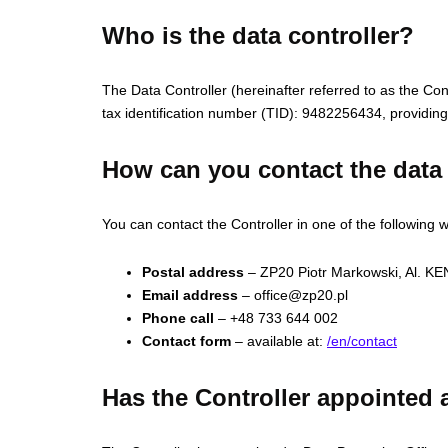
Who is the data controller?
The Data Controller (hereinafter referred to as the C
tax identification number (TID): 9482256434, providing 
How can you contact the data 
You can contact the Controller in one of the following 
Postal address
– ZP20 Piotr Markowski, Al. 
Email address
–
office@zp20.pl
Phone call
– +48 733 644 002
Contact form
– available at:
/en/contact
Has the Controller appointed a