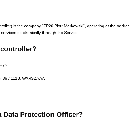
ontroller) is the company “ZP20 Piotr Markowski”, operating at the add
services electronically through the Service
controller?
ways:
KEN 36 / 112B, WARSZAWA
 Data Protection Officer?