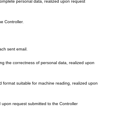
incomplete personal data, realized upon request
e Controller.
ach sent email.
ning the correctness of personal data, realized upon
d format suitable for machine reading, realized upon
ed upon request submitted to the Controller