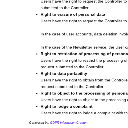
Users have the right to request the Controller to
submitted to the Controller
Right to erasure of personal data
Users have the right to request the Controller t
In the case of user accounts, data deletion invol
In the case of the Newsletter service, the User c
Right to restriction of processing of persona
Users have the right to restrict the processing o
request submitted to the Controller
Right to data portability
Users have the right to obtain from the Controll
request submitted to the Controller
Right to object to the processing of persona
Users have the right to object to the processing 
Right to lodge a complaint
Users have the right to lodge a complaint with th
Generated by:
GDPR Information Creator