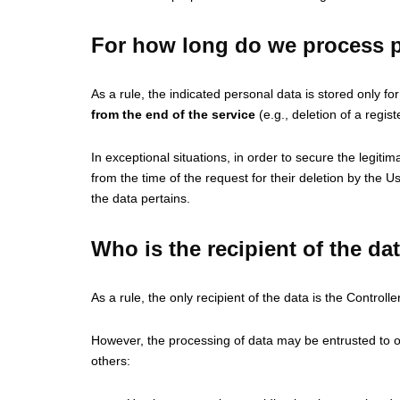
For how long do we process p
As a rule, the indicated personal data is stored only f
from the end of the service
(e.g., deletion of a regis
In exceptional situations, in order to secure the legiti
from the time of the request for their deletion by the 
the data pertains.
Who is the recipient of the da
As a rule, the only recipient of the data is the Controller
However, the processing of data may be entrusted to oth
others: