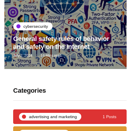
cybersecurity
General safety rules of behavior
and safety on the Internet
July 2, 2024
14 Mins read
Categories
advertising and marketing
1 Posts