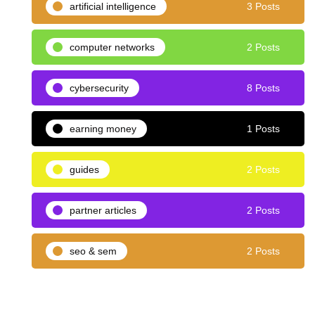
artificial intelligence
3 Posts
computer networks
2 Posts
cybersecurity
8 Posts
earning money
1 Posts
guides
2 Posts
partner articles
2 Posts
seo & sem
2 Posts