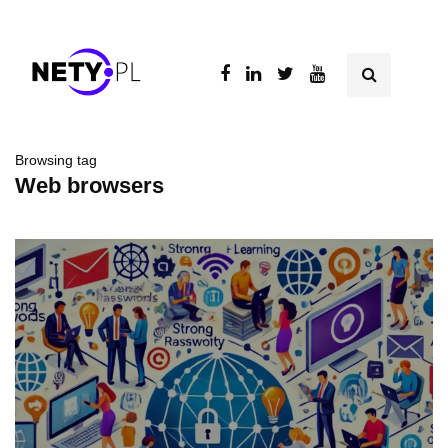
Browsing tag
Web browsers