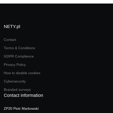
NETY.pl
Contact
Terms & Conditions
GDPR Complience
Privacy Policy
How to disable cookies
Cybersecurity
Branded surveys
Contact information
ZP20 Piotr Markowski