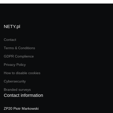
NETY.pl
Contact
Terms & Conditions
GDPR Complience
Privacy Policy
How to disable cookies
Cybersecurity
Branded surveys
Contact information
ZP20 Piotr Markowski