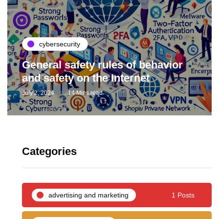
cybersecurity
General safety rules of behavior
and safety on the Internet
July 2, 2024
14 Mins read
Categories
advertising and marketing
1 Posts