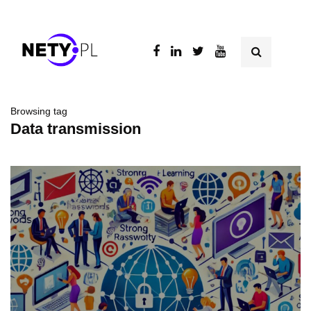
Browsing tag
Data transmission