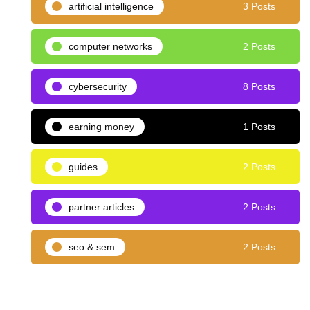
artificial intelligence
3 Posts
computer networks
2 Posts
cybersecurity
8 Posts
earning money
1 Posts
guides
2 Posts
partner articles
2 Posts
seo & sem
2 Posts