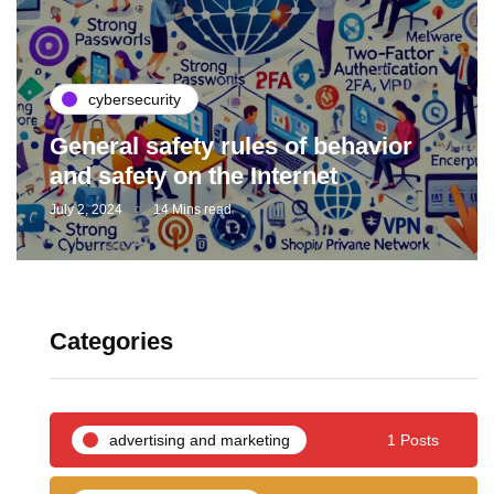
cybersecurity
General safety rules of behavior
and safety on the Internet
July 2, 2024
14 Mins read
Categories
advertising and marketing
1 Posts