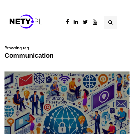
Browsing tag
Communication