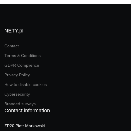
NETY.pl
Contact
Terms & Conditions
GDPR Complience
Privacy Policy
How to disable cookies
Cybersecurity
Branded surveys
Contact information
ZP20 Piotr Markowski