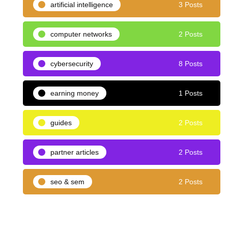
artificial intelligence
3 Posts
computer networks
2 Posts
cybersecurity
8 Posts
earning money
1 Posts
guides
2 Posts
partner articles
2 Posts
seo & sem
2 Posts